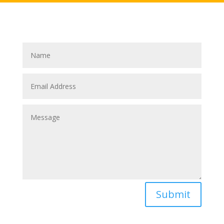
Submit