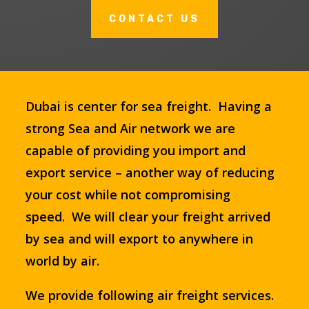
CONTACT US
Dubai is center for sea freight. Having a
strong Sea and Air network we are
capable of providing you import and
export service – another way of reducing
your cost while not compromising
speed. We will clear your freight arrived
by sea and will export to anywhere in
world by air.
We provide following air freight services.