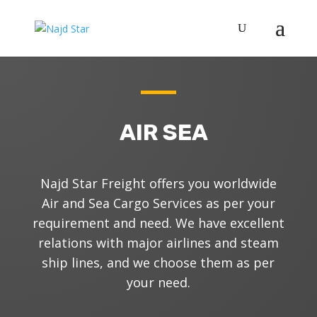
AIR SEA
N
ajd Star Freight offers you worldwide
Air and Sea Cargo Services as per your
requirement and need.
We have excellent
relations with major airlines and steam
ship lines, and we choose them as per
your need.