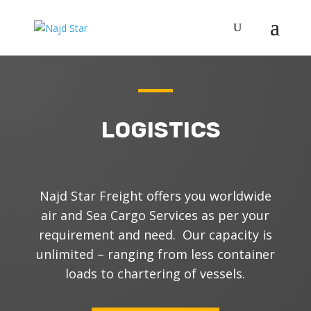
LOGISTICS
N
ajd Star Freight offers you worldwide
air and Sea Cargo Services as per your
requirement and need. Our capacity is
unlimited – ranging from less container
loads to chartering of vessels.