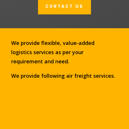
CONTACT US
We provide flexible, value-added
logistics services as per your
requirement and need.
We provide following air freight services.
9
Air, Sea and Road service