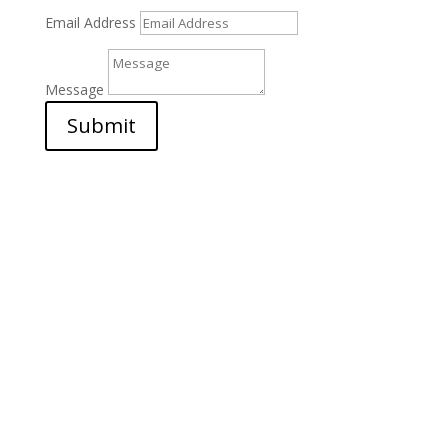
Email Address
Message
Submit
Address

Najd Star Freight Co LLC
Post Box 22572
Dubai – United Arab Emirates
Office NO 2016
Cargo Village -Dubai Airport
Phone
