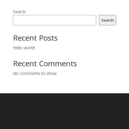
Search
Search
Recent Posts
Hello world!
Recent Comments
No comments to show.