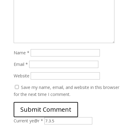
Name
*
Email
*
Website
Save my name, email, and website in this browser
for the next time I comment.
Current ye@r
*