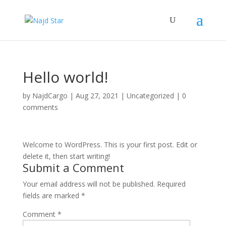
Hello world!
by
NajdCargo
|
Aug 27, 2021
|
Uncategorized
|
0
comments
Welcome to WordPress. This is your first post. Edit or
delete it, then start writing!
Submit a Comment
Your email address will not be published.
Required
fields are marked
*
Comment
*